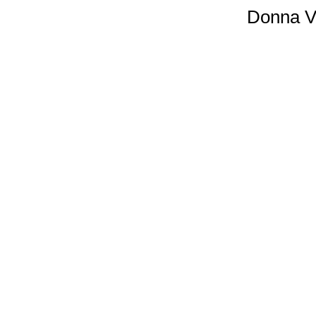
Donna Vi