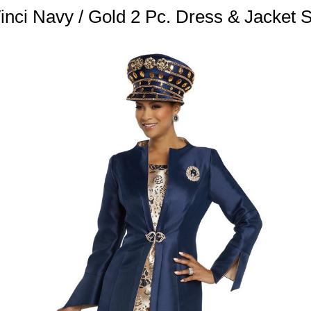
nci Navy / Gold 2 Pc. Dress & Jacket 