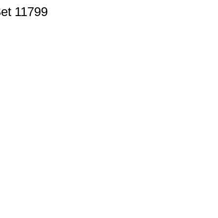
Set 11799